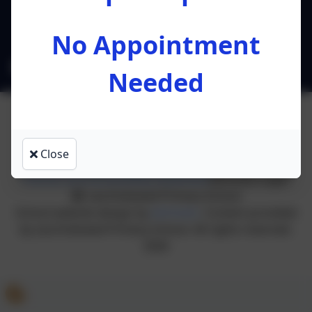
Preston
Lancashire
PR4 0RA
No Appointment
l.ruston@leacofe.lancs.sch.uk
Needed
Close
Policies and Accessibility Statement
eSchools Login
Lea Endowed Primary School
School website design by
eSchools
. Content provided
by Lea Endowed Primary School. All rights reserved.
2026