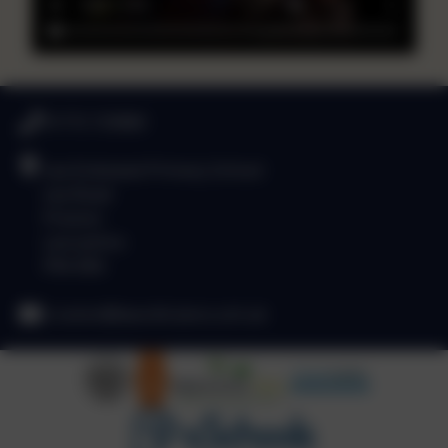
01772 729880
Lea Endowed Primary School
Lea Road
Preston
Lancashire
PR4 0RA
l.ruston@leacofe.lancs.sch.uk