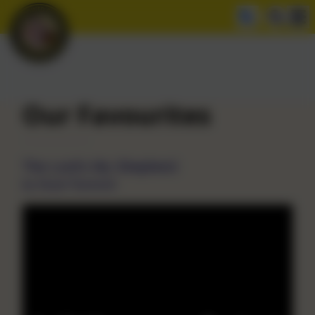
Our Favourites
The Lord's My Shepherd
by Stuart Townend