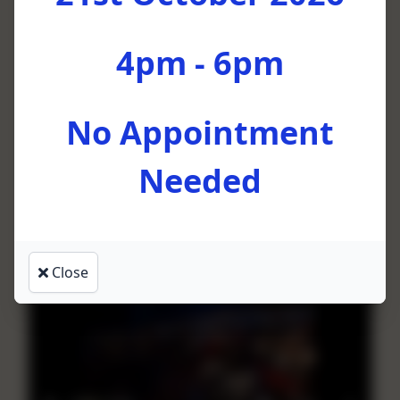
4pm - 6pm
No Appointment
Needed
This Little Light of Mine
by Soweto Gospel Choir
Close