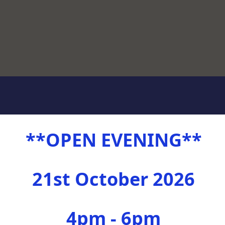
**OPEN EVENING**
21st October 2026
4pm - 6pm