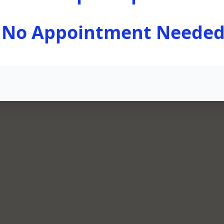
No Appointment Neede