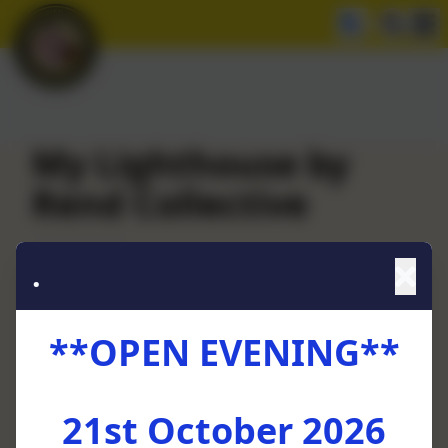
My Lighthouse by
Rend Collective
.
**OPEN EVENING**
21st October 2026