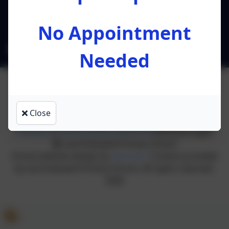
Preston
Lancashire
PR4 0RA
No Appointment
l.ruston@leacofe.lancs.sch.uk
Needed
Close
Policies and Accessibility Statement
eSchools Login
Lea Endowed Primary School
School website design by
eSchools
. Content provided
by Lea Endowed Primary School. All rights reserved.
2026