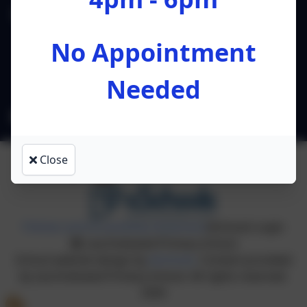
Lea Endowed Primary School
Lea Road
No Appointment
Preston
Lancashire
Needed
PR4 0RA
l.ruston@leacofe.lancs.sch.uk
Close
Policies and Accessibility Statement
eSchools Login
Lea Endowed Primary School
School website design by
eSchools
. Content provided
by Lea Endowed Primary School. All rights reserved.
2026