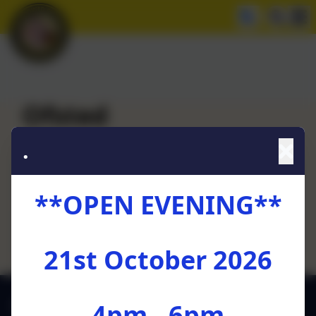
Ofsted
.
Ofsted Report - October 2024
**OPEN EVENING**
Oftsed Parent View
21st October 2026
01772 729880
4pm - 6pm